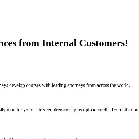
nces from Internal Customers!
eys develop courses with leading attorneys from across the world.
y monitor your state's requirements, plus upload credits from other pro