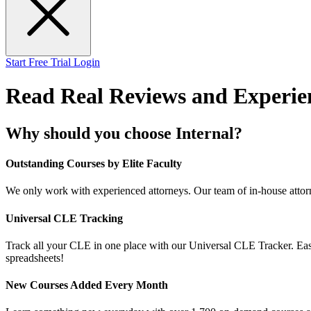
Start Free Trial
Login
Read Real Reviews and Experie
Why should you choose Internal?
Outstanding Courses by Elite Faculty
We only work with experienced attorneys. Our team of in-house attorn
Universal CLE Tracking
Track all your CLE in one place with our Universal CLE Tracker. Easil
spreadsheets!
New Courses Added Every Month