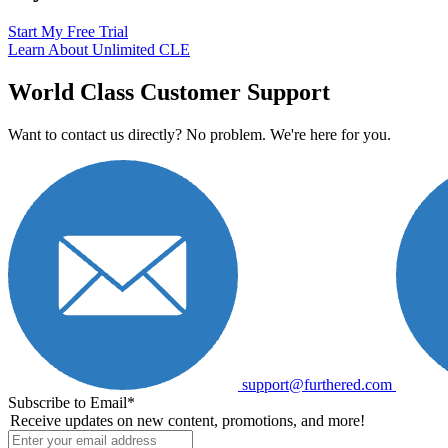
Start My Free Trial
Learn About Unlimited CLE
World Class Customer Support
Want to contact us directly? No problem. We're here for you.
support@furthered.com
Subscribe to Email
*
Receive updates on new content, promotions, and more!