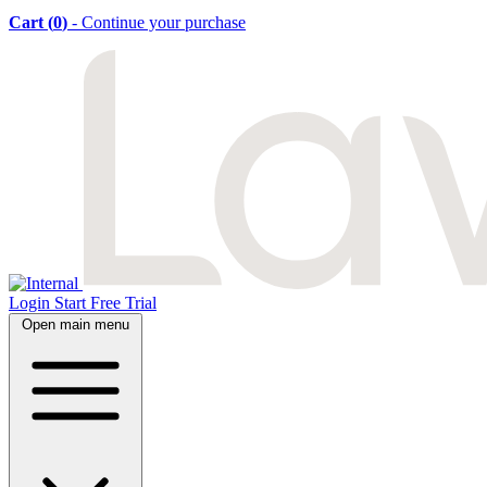
Cart (
0
)
- Continue your purchase
Login
Start Free Trial
Open main menu