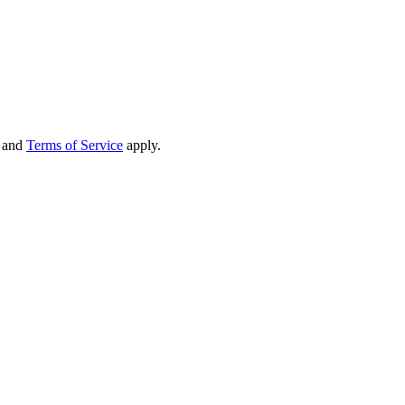
and
Terms of Service
apply.