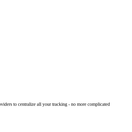
viders to centralize all your tracking - no more complicated