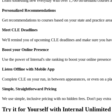
Learn something new everyday with over 1,700 on-demand courses 
Personalized Recommendations
Get recommendations to courses based on your state and practice area
Meet CLE Deadlines
We'll remind you of upcoming CLE deadlines and make sure you have
Boost your Online Presence
Use the power of Internal's site ranking to boost your online presence 
Listen Offline with Mobile App
Complete CLE on your run, in between appearances, or even on a pl
Simple, Straightforward Pricing
We use simple, inclusive pricing with no hidden fees. Don't pay extra f
Try it for Yourself with Internal Unlimited