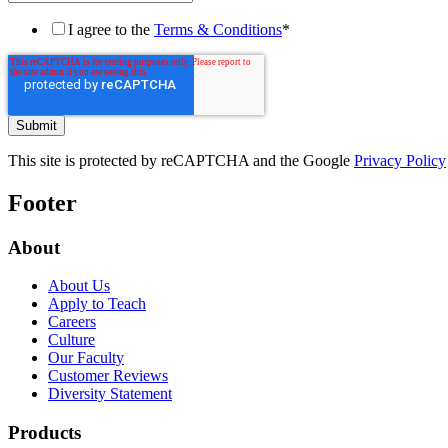
I agree to the
Terms & Conditions
*
This site is protected by reCAPTCHA and the Google
Privacy Policy
Footer
About
About Us
Apply to Teach
Careers
Culture
Our Faculty
Customer Reviews
Diversity Statement
Products