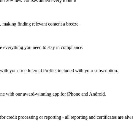
and 20+ new courses added every month!
, making finding relevant content a breeze.
 everything you need to stay in compliance.
with your free Internal Profile, included with your subscription.
ane with our award-winning app for iPhone and Android.
or credit processing or reporting - all reporting and certificates are alw