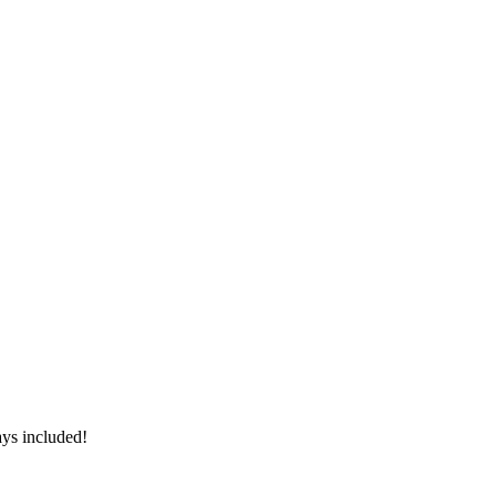
ays included!