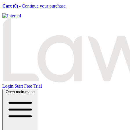
Cart (
0
)
- Continue your purchase
Login
Start Free Trial
Open main menu