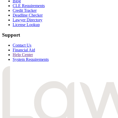
Blog
CLE Requirements
Credit Tracker
Deadline Checker
Lawyer Directory
License Lookup
Support
Contact Us
Financial Aid
Help Center
System Requirements