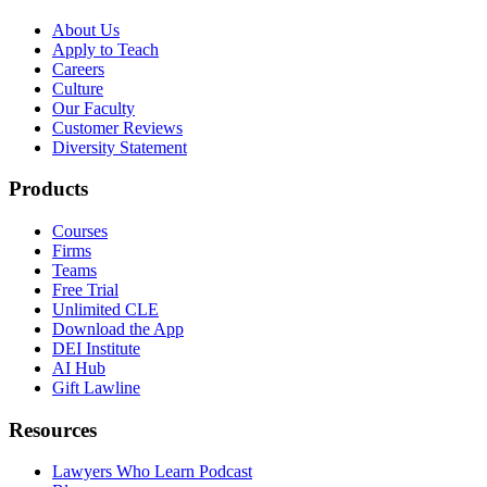
About Us
Apply to Teach
Careers
Culture
Our Faculty
Customer Reviews
Diversity Statement
Products
Courses
Firms
Teams
Free Trial
Unlimited CLE
Download the App
DEI Institute
AI Hub
Gift Lawline
Resources
Lawyers Who Learn Podcast