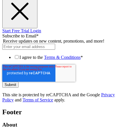
Start Free Trial
Login
Subscribe to Email
*
Receive updates on new content, promotions, and more!
I agree to the
Terms & Conditions
*
This site is protected by reCAPTCHA and the Google
Privacy
Policy
and
Terms of Service
apply.
Footer
About