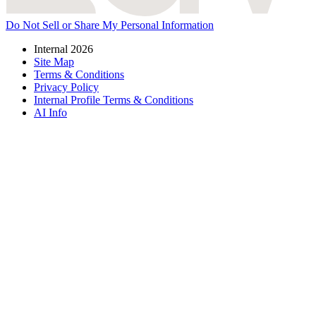
Do Not Sell or Share My Personal Information
Internal 2026
Site Map
Terms & Conditions
Privacy Policy
Internal Profile Terms & Conditions
AI Info