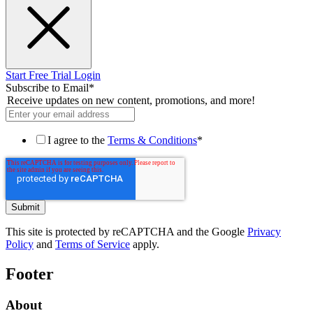
Start Free Trial
Login
Subscribe to Email
*
Receive updates on new content, promotions, and more!
I agree to the
Terms & Conditions
*
This site is protected by reCAPTCHA and the Google
Privacy
Policy
and
Terms of Service
apply.
Footer
About