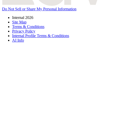
Do Not Sell or Share My Personal Information
Internal 2026
Site Map
Terms & Conditions
Privacy Policy
Internal Profile Terms & Conditions
AI Info