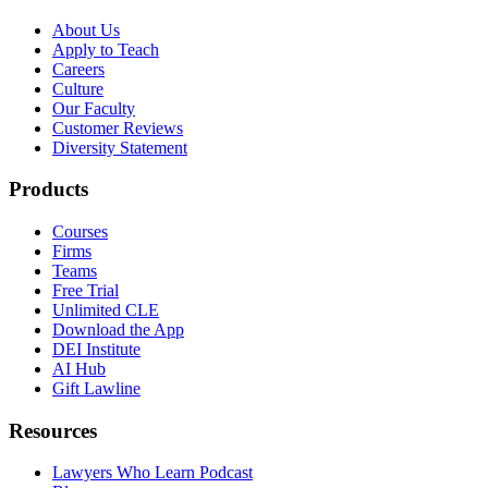
About Us
Apply to Teach
Careers
Culture
Our Faculty
Customer Reviews
Diversity Statement
Products
Courses
Firms
Teams
Free Trial
Unlimited CLE
Download the App
DEI Institute
AI Hub
Gift Lawline
Resources
Lawyers Who Learn Podcast