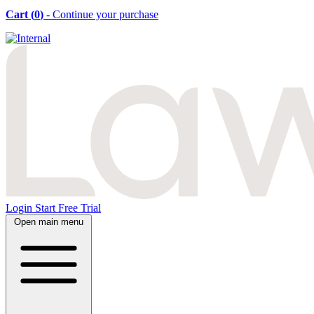
Cart (
0
)
- Continue your purchase
Login
Start Free Trial
Open main menu