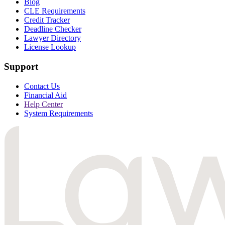
Blog
CLE Requirements
Credit Tracker
Deadline Checker
Lawyer Directory
License Lookup
Support
Contact Us
Financial Aid
Help Center
System Requirements